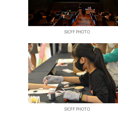
SICFF PHOTO
SICFF PHOTO