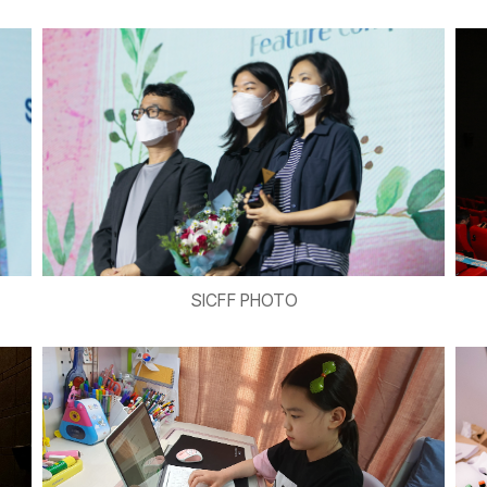
SICFF PHOTO