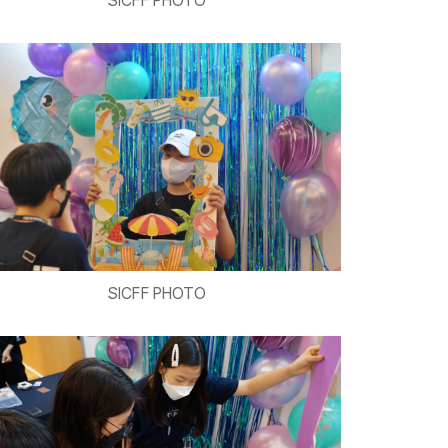
SICFF PHOTO
SICFF PHOTO