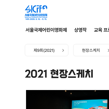
서울국제어린이영화제
상영작
교육 프
제9회(2021)
현장스케치
2021 현장스케치