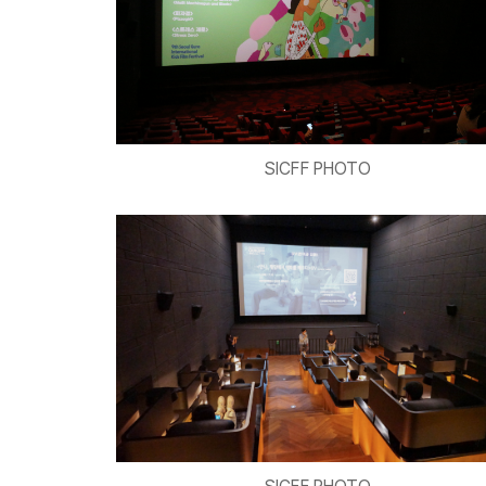
SICFF PHOTO