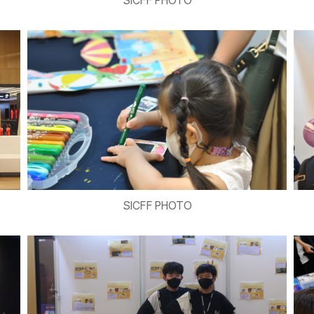
SICFF PHOTO
SICFF PHOTO