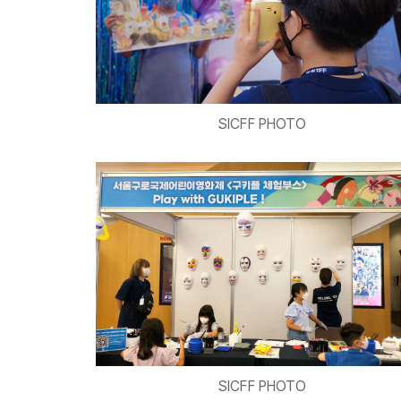
SICFF PHOTO
SICFF PHOTO