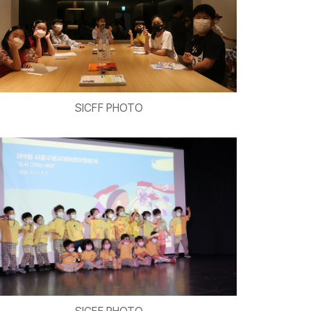
SICFF PHOTO