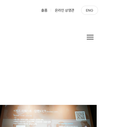
출품
온라인 상영관
ENG