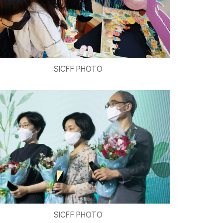
SICFF PHOTO
SICFF PHOTO