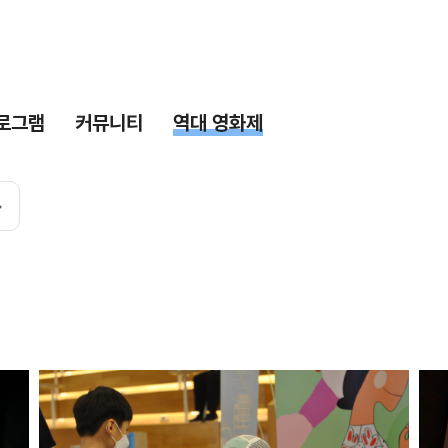
로그램
커뮤니티
역대 영화제