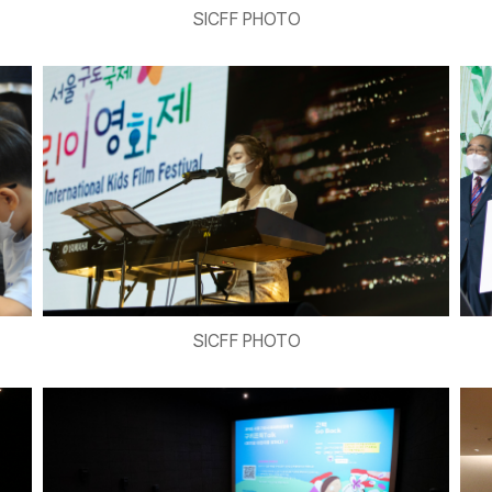
SICFF PHOTO
SICFF PHOTO