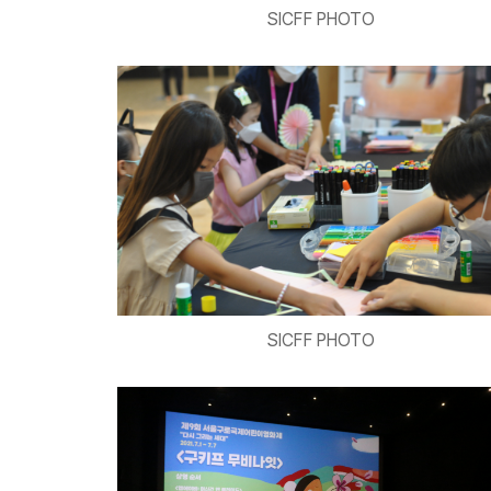
SICFF PHOTO
SICFF PHOTO