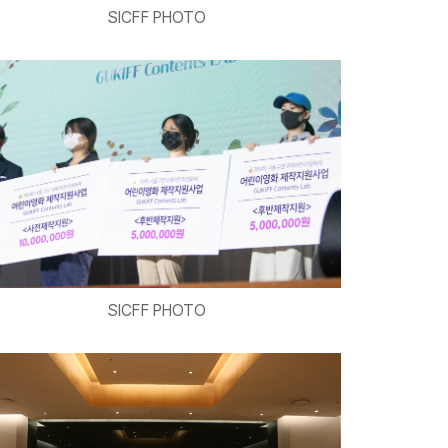
SICFF PHOTO
SICFF PHOTO