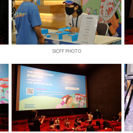
SICFF PHOTO