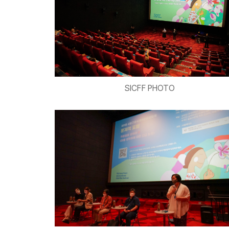
SICFF PHOTO