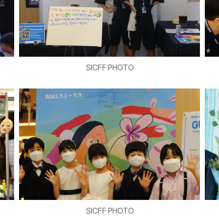
SICFF PHOTO
SICFF PHOTO