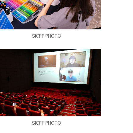
SICFF PHOTO
SICFF PHOTO