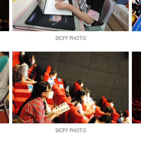
SICFF PHOTO
SICFF PHOTO