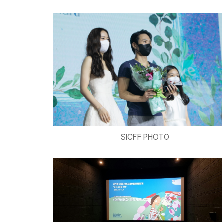
SICFF PHOTO