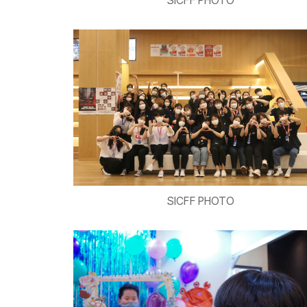
SICFF PHOTO
SICFF PHOTO