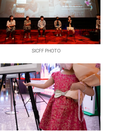
SICFF PHOTO