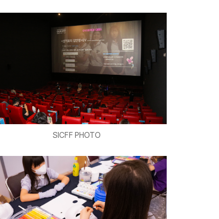
SICFF PHOTO