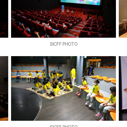
SICFF PHOTO